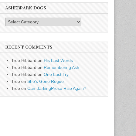
ASHERPARK DOGS
AsherPark
Dogs
RECENT COMMENTS
True Hibbard
on
His Last Words
True Hibbard
on
Remembering Ash
True Hibbard
on
One Last Try
True
on
She’s Gone Rogue
True
on
Can BarkingProse Rise Again?