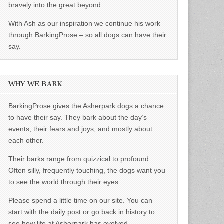
bravely into the great beyond.
With Ash as our inspiration we continue his work
through BarkingProse – so all dogs can have their
say.
WHY WE BARK
BarkingProse gives the Asherpark dogs a chance
to have their say. They bark about the day’s
events, their fears and joys, and mostly about
each other.
Their barks range from quizzical to profound.
Often silly, frequently touching, the dogs want you
to see the world through their eyes.
Please spend a little time on our site. You can
start with the daily post or go back in history to
see how life at Asherpark has evolved.