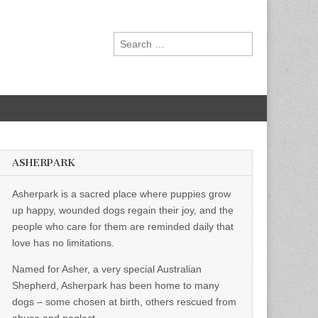
Search
for:
ASHERPARK
Asherpark is a sacred place where puppies grow
up happy, wounded dogs regain their joy, and the
people who care for them are reminded daily that
love has no limitations.
Named for Asher, a very special Australian
Shepherd, Asherpark has been home to many
dogs – some chosen at birth, others rescued from