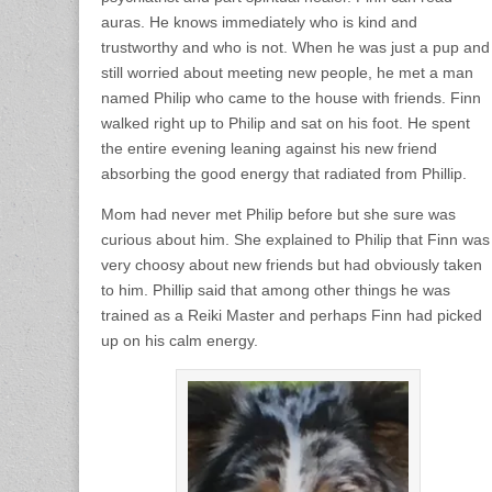
auras. He knows immediately who is kind and
trustworthy and who is not. When he was just a pup and
still worried about meeting new people, he met a man
named Philip who came to the house with friends. Finn
walked right up to Philip and sat on his foot. He spent
the entire evening leaning against his new friend
absorbing the good energy that radiated from Phillip.
Mom had never met Philip before but she sure was
curious about him. She explained to Philip that Finn was
very choosy about new friends but had obviously taken
to him. Phillip said that among other things he was
trained as a Reiki Master and perhaps Finn had picked
up on his calm energy.