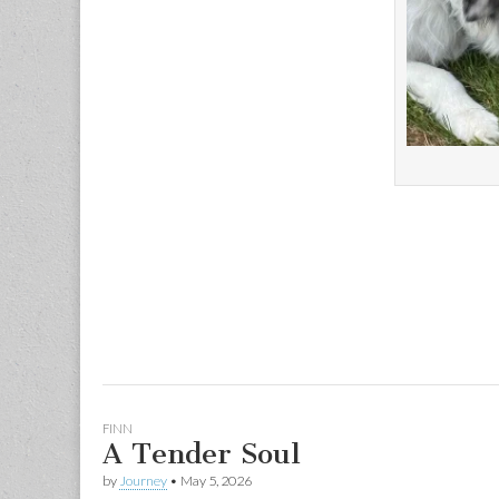
FINN
A Tender Soul
by
Journey
•
May 5, 2026