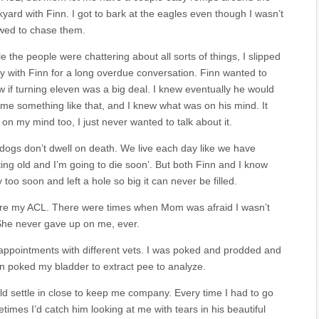
yard with Finn. I got to bark at the eagles even though I wasn’t
owed to chase them.
e the people were chattering about all sorts of things, I slipped
 with Finn for a long overdue conversation. Finn wanted to
 if turning eleven was a big deal. I knew eventually he would
me something like that, and I knew what was on his mind. It
on my mind too, I just never wanted to talk about it.
dogs don’t dwell on death. We live each day like we have
tting old and I’m going to die soon’. But both Finn and I know
oo soon and left a hole so big it can never be filled.
n tore my ACL. There were times when Mom was afraid I wasn’t
 She never gave up on me, ever.
 appointments with different vets. I was poked and prodded and
 poked my bladder to extract pee to analyze.
d settle in close to keep me company. Every time I had to go
times I’d catch him looking at me with tears in his beautiful