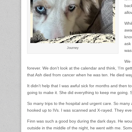
back
all
Whil
away
know
ask 
Journey
was 
We 
forever. We don’t look at the calendar and think, ‘I’m ge
that Ash died from cancer when he was ten. He died way t
It didn’t help that I was awful sick for months and the
going to make it. She did everything to keep me going.
So many trips to the hospital and urgent care. So many
hooked up to IVs. I was scanned and X-rayed. They even
Finn was such a good boy during the dark days. He woul
outside in the middle of the night, he went with me. Some