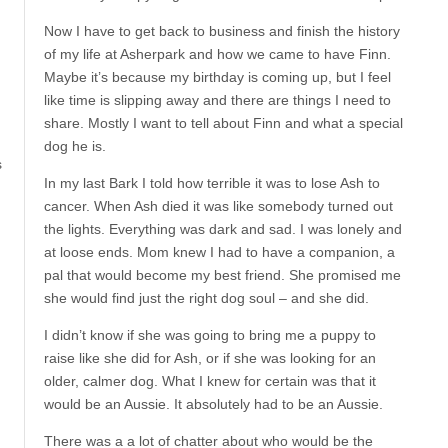
d
Now I have to get back to business and finish the history
of my life at Asherpark and how we came to have Finn.
Maybe it’s because my birthday is coming up, but I feel
like time is slipping away and there are things I need to
share. Mostly I want to tell about Finn and what a special
dog he is.
s
In my last Bark I told how terrible it was to lose Ash to
cancer. When Ash died it was like somebody turned out
the lights. Everything was dark and sad. I was lonely and
at loose ends. Mom knew I had to have a companion, a
pal that would become my best friend. She promised me
she would find just the right dog soul – and she did.
I didn’t know if she was going to bring me a puppy to
raise like she did for Ash, or if she was looking for an
older, calmer dog. What I knew for certain was that it
would be an Aussie. It absolutely had to be an Aussie.
There was a a lot of chatter about who would be the