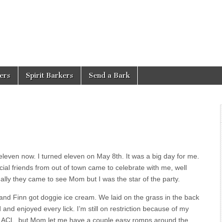
ers
Spirit Barkers
Send a Bark
eleven now. I turned eleven on May 8th. It was a big day for me.
ial friends from out of town came to celebrate with me, well
ally they came to see Mom but I was the star of the party.
nd Finn got doggie ice cream. We laid on the grass in the back
 and enjoyed every lick. I’m still on restriction because of my
n ACL, but Mom let me have a couple easy romps around the