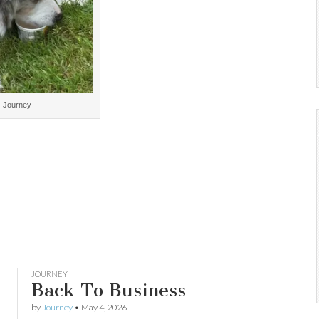
Journey
JOURNEY
Back To Business
by
Journey
•
May 4, 2026