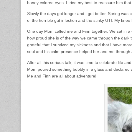
honey colored eyes. I tried my best to reassure him that I
Slowly the days got longer and I got better. Spring was 
of the horrible gut infection and the stinky UTI. My knee
One day Mom called me and Finn together. We sat in a c
how proud she is of the way we came through the dark tun
grateful that I survived my sickness and that I have mor
soul and his calm presence helped her and me through a
After all this serious talk, it was time to celebrate life
Mom poured something bubbly in a glass and declared all 
Me and Finn are all about adventure!