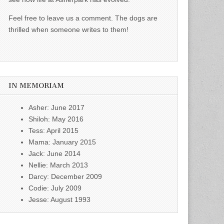
Feel free to leave us a comment. The dogs are
thrilled when someone writes to them!
IN MEMORIAM
Asher: June 2017
Shiloh: May 2016
Tess: April 2015
Mama: January 2015
Jack: June 2014
Nellie: March 2013
Darcy: December 2009
Codie: July 2009
Jesse: August 1993