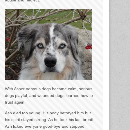
abuse and neglect.
With Asher nervous dogs became calm, serious
dogs playful, and wounded dogs learned how to
trust again.
Ash died too young. His body betrayed him but
his spirit stayed strong. As he took his last breath
Ash licked everyone good-bye and stepped