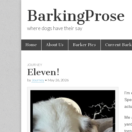
BarkingProse
where dogs have their say
Skip
Main
Home
About Us
Barker Pics
Current Bark
to
menu
content
JOURNEY
Eleven!
by
Journey
•
May 26, 2026
I’m 
Spec
actu
Me a
yard
tor