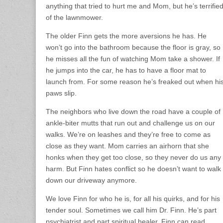
anything that tried to hurt me and Mom, but he’s terrifie
of the lawnmower.
The older Finn gets the more aversions he has. He
won’t go into the bathroom because the floor is gray, so
he misses all the fun of watching Mom take a shower. If
he jumps into the car, he has to have a floor mat to
launch from. For some reason he’s freaked out when hi
paws slip.
The neighbors who live down the road have a couple of
ankle-biter mutts that run out and challenge us on our
walks. We’re on leashes and they’re free to come as
close as they want. Mom carries an airhorn that she
honks when they get too close, so they never do us any
harm. But Finn hates conflict so he doesn’t want to walk
down our driveway anymore.
We love Finn for who he is, for all his quirks, and for his
tender soul. Sometimes we call him Dr. Finn. He’s part
psychiatrist and part spiritual healer. Finn can read