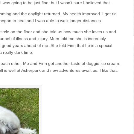
 was going to be just fine, but I wasn’t sure I believed that.
coming and the daylight returned. My health improved. I got rid
 began to heal and I was able to walk longer distances.
ircle on the floor and she told us how much she loves us and
nel of illness and injury. Mom told me she is incredibly
e good years ahead of me. She told Finn that he is a special
 really dark time.
 and each other. Me and Finn got another taste of doggie ice cream.
is well at Asherpark and new adventures await us. I like that.