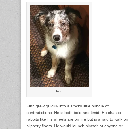
Finn
Finn grew quickly into a stocky little bundle of
contradictions. He is both bold and timid. He chases
rabbits like his wheels are on fire but is afraid to walk on
slippery floors. He would launch himself at anyone or