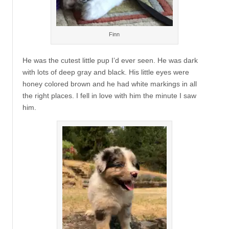
Finn
He was the cutest little pup I’d ever seen. He was dark
with lots of deep gray and black. His little eyes were
honey colored brown and he had white markings in all
the right places. I fell in love with him the minute I saw
him.