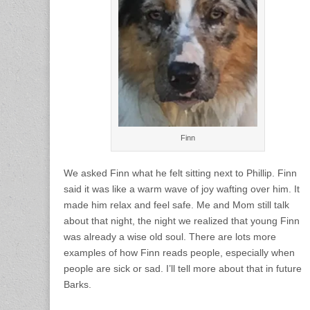
Finn
We asked Finn what he felt sitting next to Phillip. Finn
said it was like a warm wave of joy wafting over him. It
made him relax and feel safe. Me and Mom still talk
about that night, the night we realized that young Finn
was already a wise old soul. There are lots more
examples of how Finn reads people, especially when
people are sick or sad. I’ll tell more about that in future
Barks.