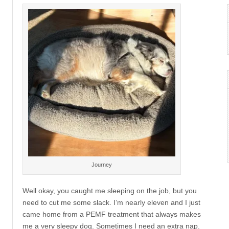
Journey
Well okay, you caught me sleeping on the job, but you
need to cut me some slack. I’m nearly eleven and I just
came home from a PEMF treatment that always makes
me a very sleepy dog. Sometimes I need an extra nap.