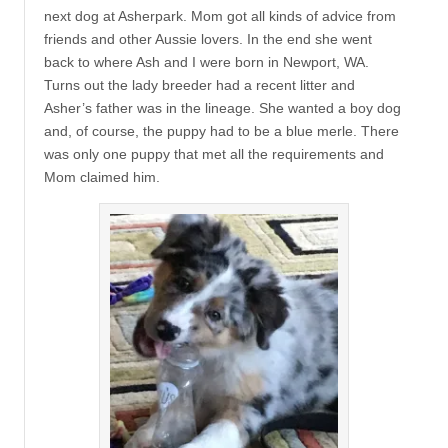
next dog at Asherpark. Mom got all kinds of advice from
friends and other Aussie lovers. In the end she went
back to where Ash and I were born in Newport, WA.
Turns out the lady breeder had a recent litter and
Asher’s father was in the lineage. She wanted a boy dog
and, of course, the puppy had to be a blue merle. There
was only one puppy that met all the requirements and
Mom claimed him.